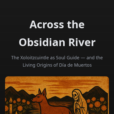
Across the
Obsidian River
The Xoloitzcuintle as Soul Guide — and the
Living Origins of Día de Muertos