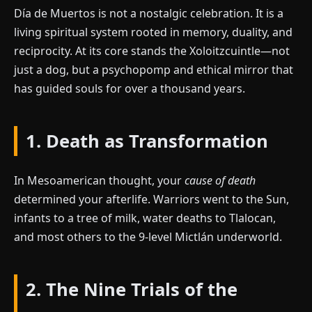
Día de Muertos is not a nostalgic celebration. It is a
living spiritual system rooted in memory, duality, and
reciprocity. At its core stands the Xoloitzcuintle—not
just a dog, but a psychopomp and ethical mirror that
has guided souls for over a thousand years.
1. Death as Transformation
In Mesoamerican thought, your
cause of death
determined your afterlife. Warriors went to the Sun,
infants to a tree of milk, water deaths to Tlalocan,
and most others to the 9-level Mictlán underworld.
2. The Nine Trials of the