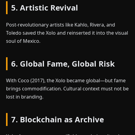
5. Artistic Revival
Post-revolutionary artists like Kahlo, Rivera, and
Toledo saved the Xolo and reinserted it into the visual
soul of Mexico.
6. Global Fame, Global Risk
With Coco (2017), the Xolo became global—but fame
brings commodification. Cultural context must not be
lost in branding.
7. Blockchain as Archive