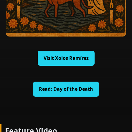
Visit Xolos Ramírez
Read: Day of the Death
Feature Video