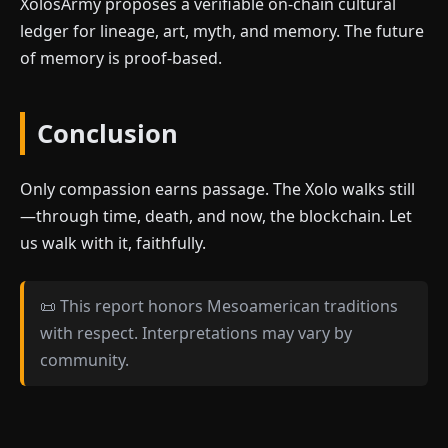
XolosArmy proposes a verifiable on-chain cultural
ledger for lineage, art, myth, and memory. The future
of memory is proof-based.
Conclusion
Only compassion earns passage. The Xolo walks still
—through time, death, and now, the blockchain. Let
us walk with it, faithfully.
📜 This report honors Mesoamerican traditions
with respect. Interpretations may vary by
community.