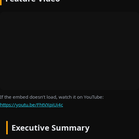
If the embed doesn’t load, watch it on YouTube:
https://youtu.be/FhtVXpiUi4c
Executive Summary