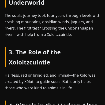
Underworld
The soul’s journey took four years through levels with
crashing mountains, obsidian winds, jaguars, and
rivers. The first test? Crossing the Chiconahuapan
river—with help from a Xoloitzcuintle.
3. The Role of the
Xoloitzcuintle
Hairless, red or brindled, and liminal—the Xolo was
created by Xólotl to guide souls. But it only helps
those who were kind to animals in life.