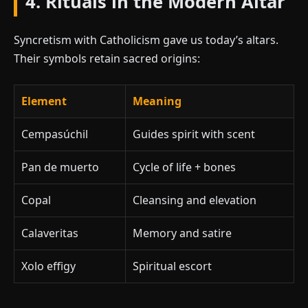
4. Rituals in the Modern Altar
Syncretism with Catholicism gave us today’s altars.
Their symbols retain sacred origins:
Element
Meaning
Cempasúchil
Guides spirit with scent
Pan de muerto
Cycle of life + bones
Copal
Cleansing and elevation
Calaveritas
Memory and satire
Xolo effigy
Spiritual escort