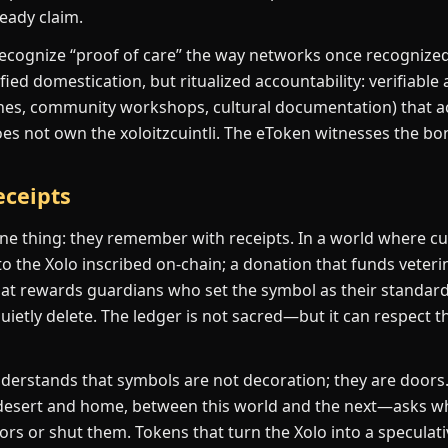
ready claim.
ecognize “proof of care” the way networks once recognized
fied domestication, but ritualized accountability: verifiable 
nes, community workshops, cultural documentation) that a
oes not own the xoloitzcuintli. The eToken witnesses the bo
ceipts
one thing: they remember with receipts. In a world where cul
o the Xolo inscribed on-chain; a donation that funds veterin
t rewards guardians who set the symbol as their standard
etly delete. The ledger is not sacred—but it can respect t
erstands that symbols are not decoration; they are doors.
esert and home, between this world and the next—asks w
rs or shut them. Tokens that turn the Xolo into a speculativ