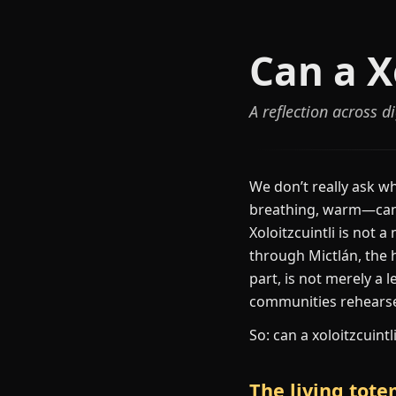
Can a X
A reflection across 
We don’t really ask wh
breathing, warm—can b
Xoloitzcuintli is not 
through Mictlán, the h
part, is not merely a
communities rehearse 
So: can a xoloitzcuint
The living tot