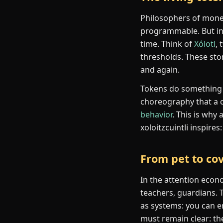
Philosophers of money 
programmable. But i
time. Think of
Xólotl
,
thresholds. These stor
and again.
Tokens do something s
choreography that a c
behavior
. This is why
xoloitzcuintli inspire
From pet to co
In the attention econ
teachers, guardians. 
as systems: you can e
must remain clear: the