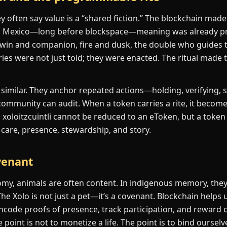
often say value is a “shared fiction.” The blockchain made 
n Mexico—long before blockspace—meaning was already pr
 twin and companion, fire and dusk, the double who guides 
ies were not just told; they were enacted. The ritual made 
imilar. They anchor repeated actions—holding, verifying, 
ommunity can audit. When a token carries a rite, it becom
 a xoloitzcuintli cannot be reduced to an eToken, but a token
s: care, presence, stewardship, and story.
venant
omy, animals are often content. In indigenous memory, the
The Xolo is not just a pet—it’s a covenant. Blockchain helps
ncode proofs of presence, track participation, and reward 
 point is not to monetize a life. The point is to bind ourse