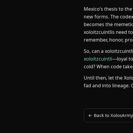
Mexico’s thesis to the
new forms. The codex 
becomes the memetic w
xoloitzcuintlis need t
remember, honor, pro
So, can a xoloitzcuint
xoloitzcuintli
—loyal to
cold? When code takes
Until then, let the Xo
fad and into lineage. 
← Back to XolosArmy