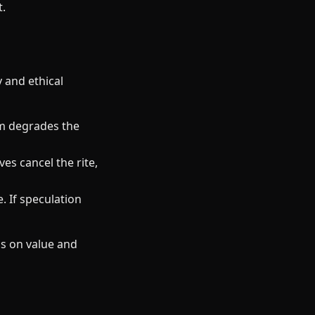
t.
y and ethical
sm degrades the
es cancel the rite,
. If speculation
s on value and