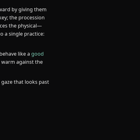
orward by giving them
key; the procession
aces the physical—
o a single practice:
 behave like a
good
, warm against the
a gaze that looks past