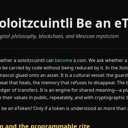
oloitzcuintli Be an e
digital philosophy, blockchain, and Mexican mysticism
ether a xoloitzcuintli can
become
a coin. We ask whether a
e carried by code without being reduced by it. In the Xol
a mascot glued onto an asset. It is a cultural vessel: the gua
eat that heals, the memory that refuses to disappear. The b
 ledger of transfers. It is an engine for shared meaning—a p
their values in public, repeatably, and with cryptographic
li be an eToken? Only if a token is understood as more than 
em and the programmable rite