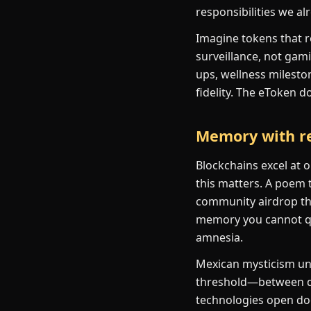
responsibilities we al
Imagine tokens that r
surveillance, not gami
ups, wellness milesto
fidelity. The eToken d
Memory with re
Blockchains excel at 
this matters. A poem t
community airdrop tha
memory you cannot qui
amnesia.
Mexican mysticism und
threshold—between d
technologies open doo