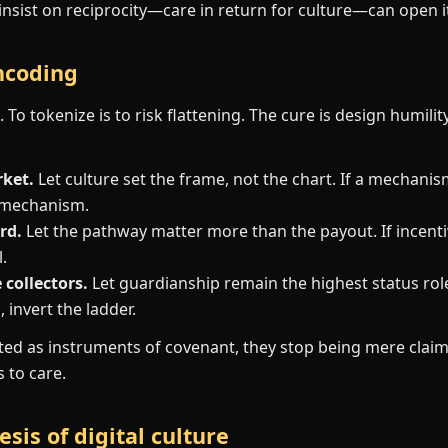
insist on reciprocity—care in return for culture—can open i
encoding
 To tokenize is to risk flattening. The cure is design humilit
rket.
Let culture set the frame, not the chart. If a mechani
 mechanism.
rd.
Let the pathway matter more than the payout. If incentiv
.
collectors.
Let guardianship remain the highest status role
 invert the ladder.
ed as instruments of covenant, they stop being mere claim
to care.
sis of digital culture