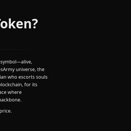
Token?
 symbol—alive,
osArmy universe, the
rdian who escorts souls
lockchain, for its
lace where
 backbone.
price.