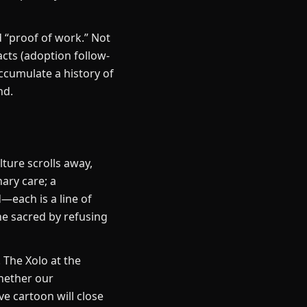
 “proof of work.” Not
acts (adoption follow-
ccumulate a history of
nd.
ture scrolls away,
ary care; a
—each is a line of
he sacred by refusing
 The Xolo at the
hether our
e cartoon will close