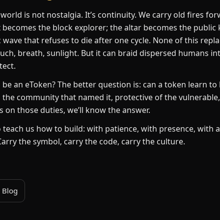
 world is not nostalgia. It’s continuity. We carry old fires f
becomes the block explorer; the altar becomes the public 
ave that refuses to die after one cycle. None of this repl
ouch, breath, sunlight. But it can braid dispersed humans int
tect.
li be an eToken? The better question is: can a token learn to
 the community that named it, protective of the vulnerable
 on those duties, we’ll know the answer.
lo teach us how to build: with patience, with presence, with 
Carry the symbol, carry the code, carry the culture.
 Blog