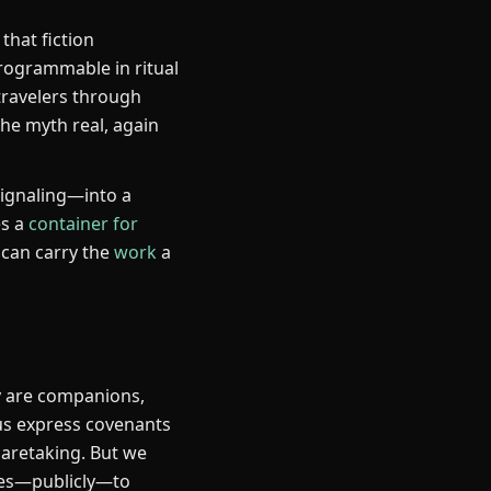
that fiction
ogrammable in ritual
travelers through
the myth real, again
signaling—into a
es a
container for
 can carry the
work
a
y are companions,
 us express covenants
caretaking. But we
lves—publicly—to