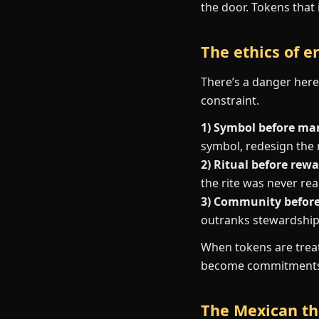
the door. Tokens that 
The ethics of 
There’s a danger here.
constraint.
1) Symbol before ma
symbol, redesign the
2) Ritual before rewa
the rite was never real
3) Community before 
outranks stewardship,
When tokens are treat
become commitments 
The Mexican the