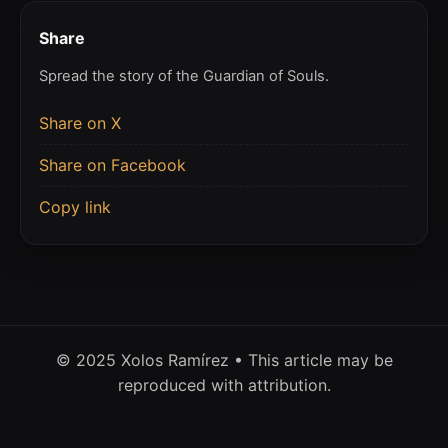
Share
Spread the story of the Guardian of Souls.
Share on X
Share on Facebook
Copy link
© 2025 Xolos Ramírez • This article may be
reproduced with attribution.