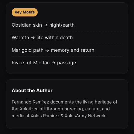
Key Motifs
Obsidian skin → night/earth
Warmth → life within death
Marigold path → memory and return
Rivers of Mictlán → passage
About the Author
Fernando Ramírez documents the living heritage of
the Xoloitzcuintli through breeding, culture, and
media at Xolos Ramírez & XolosArmy Network.