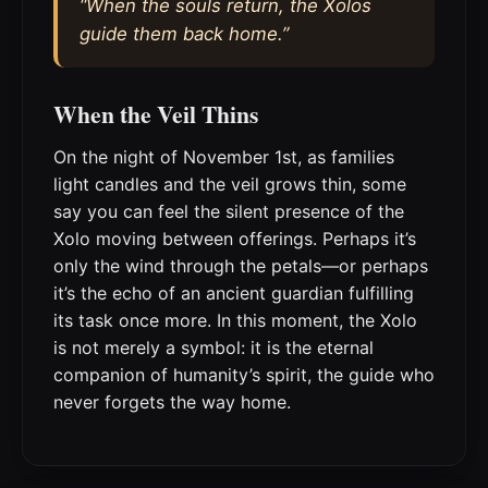
“When the souls return, the Xolos
guide them back home.”
When the Veil Thins
On the night of November 1st, as families
light candles and the veil grows thin, some
say you can feel the silent presence of the
Xolo moving between offerings. Perhaps it’s
only the wind through the petals—or perhaps
it’s the echo of an ancient guardian fulfilling
its task once more. In this moment, the Xolo
is not merely a symbol: it is the eternal
companion of humanity’s spirit, the guide who
never forgets the way home.