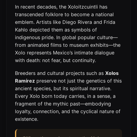
In recent decades, the Xoloitzcuintli has
transcended folklore to become a national
emblem. Artists like Diego Rivera and Frida
Kahlo depicted them as symbols of
indigenous pride. In global popular culture—
from animated films to museum exhibits—the
Xolo represents Mexico’s intimate dialogue
with death: not fear, but continuity.
Breeders and cultural projects such as
Xolos
Ramírez
preserve not just the genetics of this
ancient species, but its spiritual narrative.
Every Xolo born today carries, in a sense, a
fragment of the mythic past—embodying
loyalty, connection, and the cyclical nature of
existence.