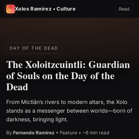
Xolos Ramírez • Culture
Read
DAY OF THE DEAD
The Xoloitzcuintli: Guardian
of Souls on the Day of the
Dead
From Mictlán’s rivers to modern altars, the Xolo
stands as a messenger between worlds—born of
darkness, bringing light.
By
Fernando Ramírez
• Feature • ~6 min read