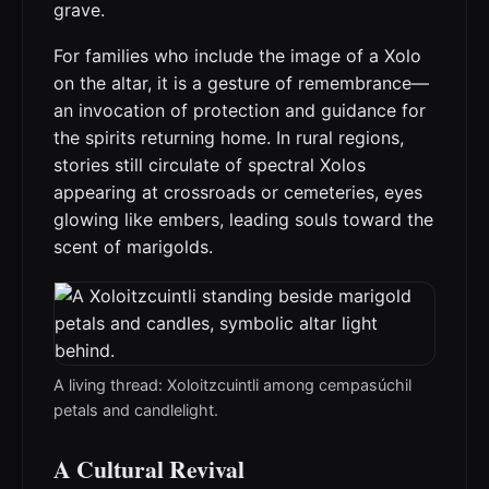
grave.
For families who include the image of a Xolo
on the altar, it is a gesture of remembrance—
an invocation of protection and guidance for
the spirits returning home. In rural regions,
stories still circulate of spectral Xolos
appearing at crossroads or cemeteries, eyes
glowing like embers, leading souls toward the
scent of marigolds.
A living thread: Xoloitzcuintli among cempasúchil
petals and candlelight.
A Cultural Revival