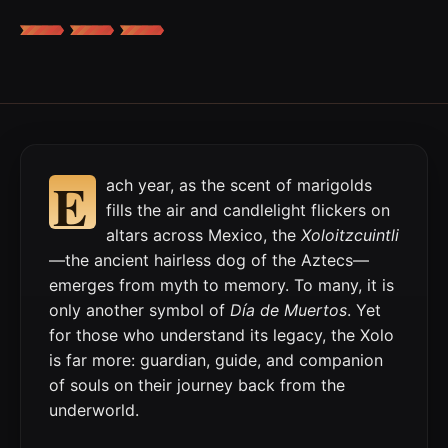
E
ach year, as the scent of marigolds
fills the air and candlelight flickers on
altars across Mexico, the
Xoloitzcuintli
—the ancient hairless dog of the Aztecs—
emerges from myth to memory. To many, it is
only another symbol of
Día de Muertos
. Yet
for those who understand its legacy, the Xolo
is far more: guardian, guide, and companion
of souls on their journey back from the
underworld.