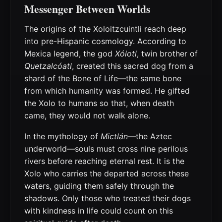
Messenger Between Worlds
The origins of the Xoloitzcuintli reach deep
into pre-Hispanic cosmology. According to
Mexica legend, the god
Xólotl
, twin brother of
Quetzalcóatl
, created this sacred dog from a
shard of the Bone of Life—the same bone
from which humanity was formed. He gifted
the Xolo to humans so that, when death
came, they would not walk alone.
In the mythology of
Mictlán
—the Aztec
underworld—souls must cross nine perilous
rivers before reaching eternal rest. It is the
Xolo who carries the departed across these
waters, guiding them safely through the
shadows. Only those who treated their dogs
with kindness in life could count on this