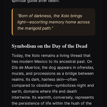
spiritual guide after death.
“Born of darkness, the Xolo brings
light—escorting memory home across
the marigold path.”
Symbolism on the Day of the Dead
Today, the Xolo remains a living thread that
ties modern Mexico to its ancestral past. On
Día de Muertos
, the dog appears in
ofrendas
,
murals, and processions as a bridge between
realms. Its dark, hairless skin—often
compared to obsidian—symbolizes night and
earth, domains where life and death
intertwine. Its warmth, conversely, represents
the persistence of life within the hush of the