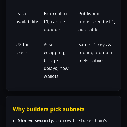
Data
External to
Published
availability
L1; can be
to/secured by L1;
opaque
auditable
UX for
Asset
Same L1 keys &
users
wrapping,
tooling; domain
bridge
feels native
delays, new
wallets
Why builders pick subnets
Shared security:
borrow the base chain’s