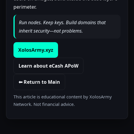
perimeter.
Run nodes. Keep keys. Build domains that
inherit security—not problems.
XolosArmy.xyz
Learn about eCash APoW
⬅ Return to Main
This article is educational content by XolosArmy
Network. Not financial advice.