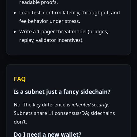
readable proofs.
Load test: confirm latency, throughput, and
fee behavior under stress.
Write a 1-pager threat model (bridges,
replay, validator incentives).
FAQ
Is a subnet just a fancy sidechain?
No. The key difference is
inherited security
.
Subnets share L1 consensus/DA; sidechains
don’t.
Do I need a new wallet?