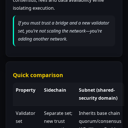
consensus, fees and data availability while
isolating execution.
If you must trust a bridge and a new validator
set, you’re not scaling the network—you’re
adding another network.
Quick comparison
Property
Sidechain
Subnet (shared-
security domain)
Validator
Separate set;
Inherits base chain
set
new trust
quorum/consensus