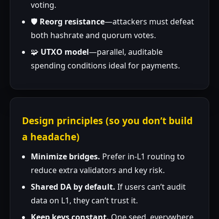
voting.
🛡️
Reorg resistance
—attackers must defeat
both hashrate and quorum votes.
🧩
UTXO model
—parallel, auditable
spending conditions ideal for payments.
Design principles (so you don’t build
a headache)
Minimize bridges.
Prefer in-L1 routing to
reduce extra validators and key risk.
Shared DA by default.
If users can’t audit
data on L1, they can’t trust it.
Keep keys constant.
One seed, everywhere.