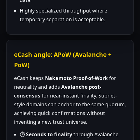
data.
Highly specialized throughput where
temporary separation is acceptable.
eCash angle: APoW (Avalanche +
PoW)
eCash keeps
Nakamoto Proof-of-Work
for
neutrality and adds
Avalanche post-
consensus
for near-instant finality. Subnet-
style domains can anchor to the same quorum,
achieving quick confirmations without
inventing a new trust universe.
⏱️
Seconds to finality
through Avalanche