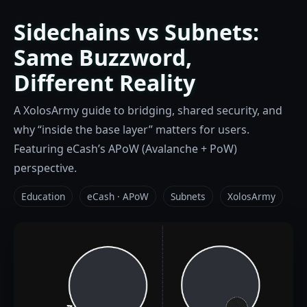
Sidechains vs Subnets:
Same Buzzword,
Different Reality
A XolosArmy guide to bridging, shared security, and
why “inside the base layer” matters for users.
Featuring eCash’s APoW (Avalanche + PoW)
perspective.
Education
eCash · APoW
Subnets
XolosArmy