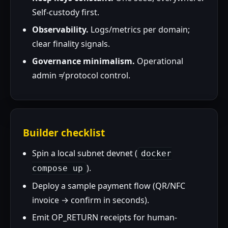
Self-custody first.
Observability.
Logs/metrics per domain;
clear finality signals.
Governance minimalism.
Operational
admin ≠ protocol control.
Builder checklist
Spin a local subnet devnet (
docker
).
compose up
Deploy a sample payment flow (QR/NFC
invoice → confirm in seconds).
Emit OP_RETURN receipts for human-