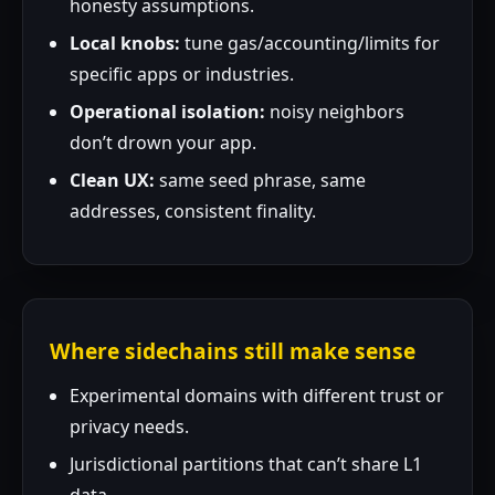
honesty assumptions.
Local knobs:
tune gas/accounting/limits for
specific apps or industries.
Operational isolation:
noisy neighbors
don’t drown your app.
Clean UX:
same seed phrase, same
addresses, consistent finality.
Where sidechains still make sense
Experimental domains with different trust or
privacy needs.
Jurisdictional partitions that can’t share L1