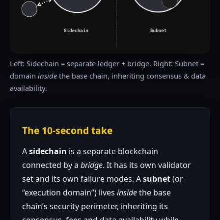
Left: Sidechain = separate ledger + bridge. Right: Subnet =
domain
inside
the base chain, inheriting consensus & data
availability.
The 10-second take
A
sidechain
is a separate blockchain
connected by a
bridge
. It has its own validator
set and its own failure modes. A
subnet
(or
“execution domain”) lives
inside
the base
chain’s security perimeter, inheriting its