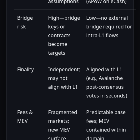
assumptions
(APoW on eCash)
Bridge
High—bridge
Low—no external
risk
keys or
bridge required for
contracts
intra-L1 flows
become
targets
Finality
Independent;
Aligned with L1
may not
(e.g., Avalanche
align with L1
post-consensus
votes in seconds)
Fees &
Fragmented
Predictable base
MEV
markets;
fees; MEV
new MEV
contained within
surface
domain