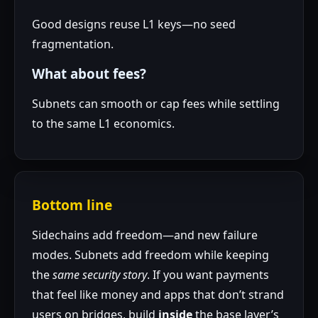
Good designs reuse L1 keys—no seed
fragmentation.
What about fees?
Subnets can smooth or cap fees while settling
to the same L1 economics.
Bottom line
Sidechains add freedom—and new failure
modes. Subnets add freedom while keeping
the
same security story
. If you want payments
that feel like money and apps that don’t strand
users on bridges, build
inside
the base layer’s