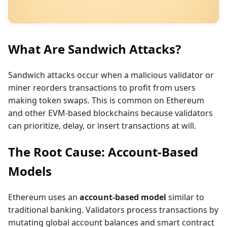
What Are Sandwich Attacks?
Sandwich attacks occur when a malicious validator or
miner reorders transactions to profit from users
making token swaps. This is common on Ethereum
and other EVM-based blockchains because validators
can prioritize, delay, or insert transactions at will.
The Root Cause: Account-Based
Models
Ethereum uses an
account-based model
similar to
traditional banking. Validators process transactions by
mutating global account balances and smart contract