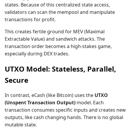
states. Because of this centralized state access,
validators can scan the mempool and manipulate
transactions for profit.
This creates fertile ground for MEV (Maximal
Extractable Value) and sandwich attacks. The
transaction order becomes a high-stakes game,
especially during DEX trades.
UTXO Model: Stateless, Parallel,
Secure
In contrast, eCash (like Bitcoin) uses the
UTXO
(Unspent Transaction Output)
model. Each
transaction consumes specific inputs and creates new
outputs, like cash changing hands. There is no global
mutable state.