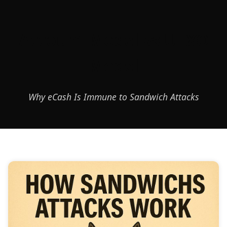
Account Model vs UTXO
Model
Why eCash Is Immune to Sandwich Attacks