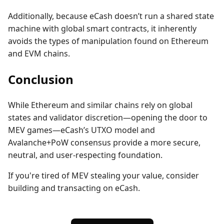
Additionally, because eCash doesn’t run a shared state
machine with global smart contracts, it inherently
avoids the types of manipulation found on Ethereum
and EVM chains.
Conclusion
While Ethereum and similar chains rely on global
states and validator discretion—opening the door to
MEV games—eCash’s UTXO model and
Avalanche+PoW consensus provide a more secure,
neutral, and user-respecting foundation.
If you're tired of MEV stealing your value, consider
building and transacting on eCash.