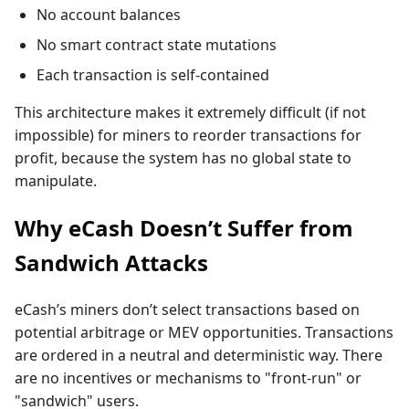
No account balances
No smart contract state mutations
Each transaction is self-contained
This architecture makes it extremely difficult (if not
impossible) for miners to reorder transactions for
profit, because the system has no global state to
manipulate.
Why eCash Doesn’t Suffer from
Sandwich Attacks
eCash’s miners don’t select transactions based on
potential arbitrage or MEV opportunities. Transactions
are ordered in a neutral and deterministic way. There
are no incentives or mechanisms to "front-run" or
"sandwich" users.