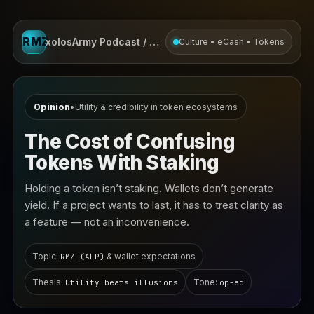
RMZ
xolosArmy Podcast / Opinion
Culture • eCash • Tokens
Opinion
•
Utility & credibility in token ecosystems
The Cost of Confusing
Tokens With Staking
Holding a token isn’t staking. Wallets don’t generate
yield. If a project wants to last, it has to treat clarity as
a feature — not an inconvenience.
Topic:
& wallet expectations
RMZ (ALP)
Thesis:
Tone:
Utility beats illusions
op-ed