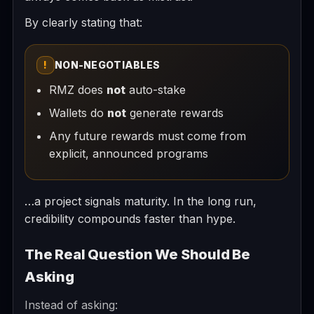
By clearly stating that:
!
NON-NEGOTIABLES
RMZ does
not
auto-stake
Wallets do
not
generate rewards
Any future rewards must come from
explicit, announced programs
…a project signals maturity. In the long run,
credibility compounds faster than hype.
The Real Question We Should Be
Asking
Instead of asking: