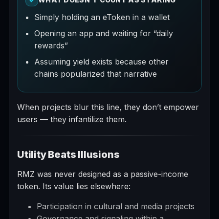
Simply holding an eToken in a wallet
Opening an app and waiting for “daily
rewards”
Assuming yield exists because other
chains popularized that narrative
When projects blur this line, they don’t empower
users — they infantilize them.
Utility Beats Illusions
RMZ was never designed as a passive-income
token. Its value lies elsewhere:
Participation in cultural and media projects
Governance and signaling within a