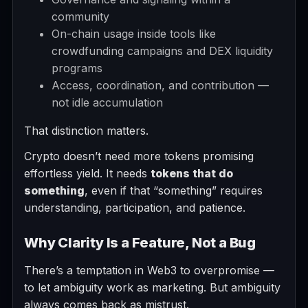
community
On-chain usage inside tools like
crowdfunding campaigns and DEX liquidity
programs
Access, coordination, and contribution —
not idle accumulation
That distinction matters.
Crypto doesn’t need more tokens promising
effortless yield. It needs
tokens that do
something
, even if that “something” requires
understanding, participation, and patience.
Why Clarity Is a Feature, Not a Bug
There’s a temptation in Web3 to overpromise —
to let ambiguity work as marketing. But ambiguity
always comes back as mistrust.