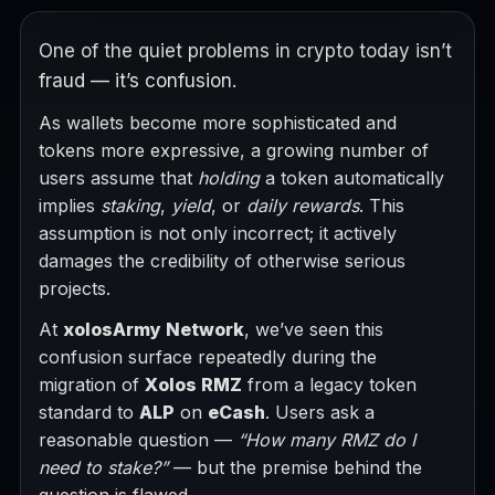
One of the quiet problems in crypto today isn’t
fraud — it’s confusion.
As wallets become more sophisticated and
tokens more expressive, a growing number of
users assume that
holding
a token automatically
implies
staking
,
yield
, or
daily rewards
. This
assumption is not only incorrect; it actively
damages the credibility of otherwise serious
projects.
At
xolosArmy Network
, we’ve seen this
confusion surface repeatedly during the
migration of
Xolos RMZ
from a legacy token
standard to
ALP
on
eCash
. Users ask a
reasonable question —
“How many RMZ do I
need to stake?”
— but the premise behind the