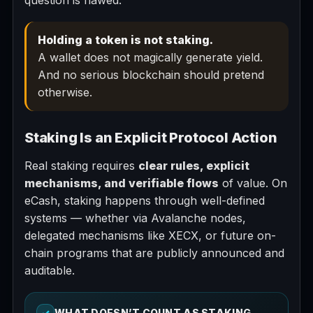
question is flawed.
Holding a token is not staking.
A wallet does not magically generate yield.
And no serious blockchain should pretend
otherwise.
Staking Is an Explicit Protocol Action
Real staking requires
clear rules, explicit
mechanisms, and verifiable flows
of value. On
eCash, staking happens through well-defined
systems — whether via Avalanche nodes,
delegated mechanisms like XECX, or future on-
chain programs that are publicly announced and
auditable.
✓
WHAT DOESN’T COUNT AS STAKING