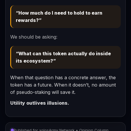
“How much do I need to hold to earn
rewards?”
We should be asking:
“What can this token actually do inside
its ecosystem?”
When that question has a concrete answer, the
token has a future. When it doesn’t, no amount
of pseudo-staking will save it.
Utility outlives illusions.
Published for xolosArmy Network • Opinion Column