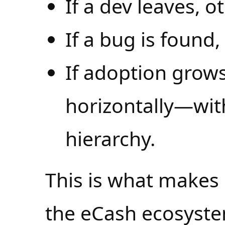
If a dev leaves, o
If a bug is found,
If adoption grows
horizontally—wit
hierarchy.
This is what makes 
the eCash ecosyst