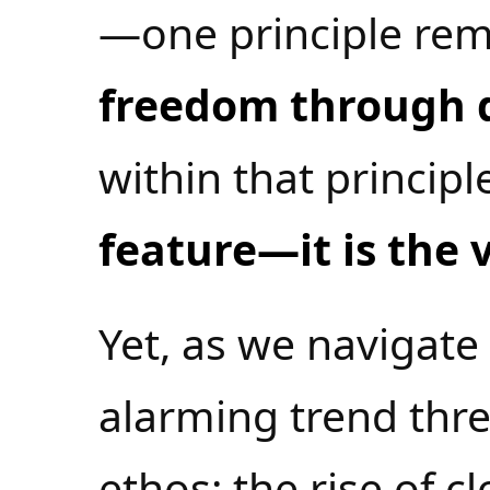
—one principle rem
freedom through d
within that principl
feature—it is the v
Yet, as we navigate
alarming trend thre
ethos: the rise of c