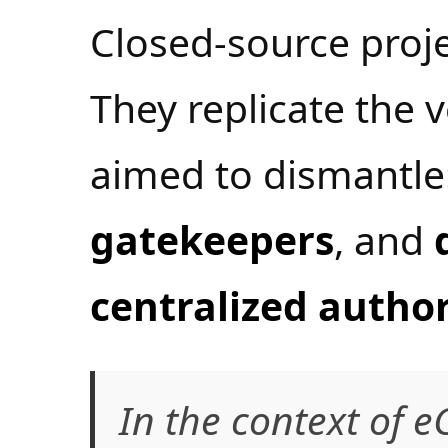
Closed-source projec
They replicate the v
aimed to dismantle
gatekeepers
, and
centralized author
In the context of e