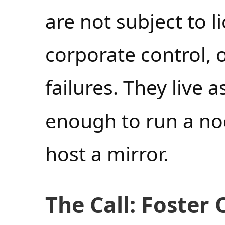
are not subject to 
corporate control, 
failures. They live
enough to run a nod
host a mirror.
The Call: Foster