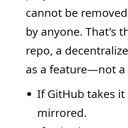
cannot be removed
by anyone. That’s 
repo, a decentraliz
as a feature—not a 
If GitHub takes it
mirrored.