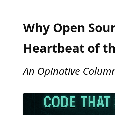
Why Open Sourc
Heartbeat of t
An Opinative Colum