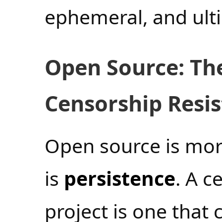
ephemeral, and ult
Open Source: Th
Censorship Resi
Open source is mor
is
persistence
. A c
project is one that 