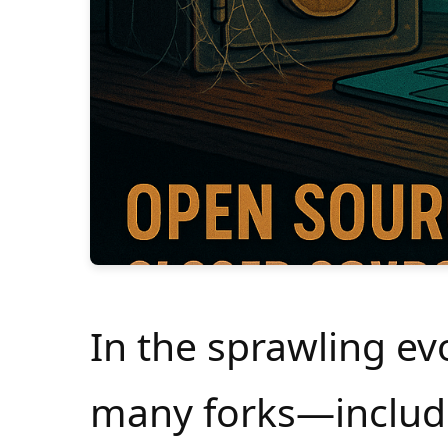
In the sprawling evo
many forks—includ