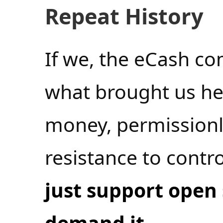
Repeat History
If we, the eCash co
what brought us h
money, permissionl
resistance to cont
just support open
demand it
.