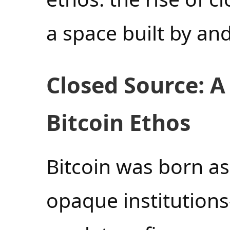
a space built by and
Closed Source: A
Bitcoin Ethos
Bitcoin was born as
opaque institution