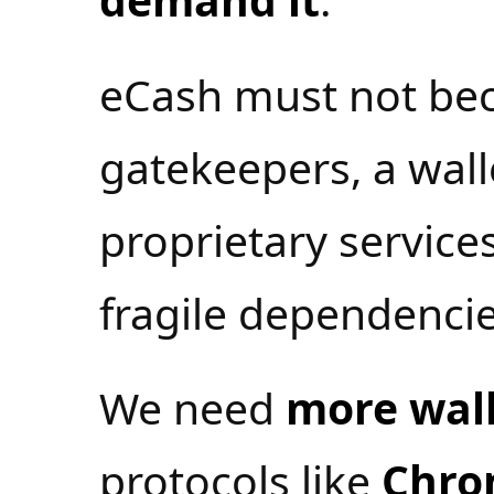
eCash must not be
gatekeepers, a wal
proprietary services
fragile dependencie
We need
more wall
protocols like
Chro