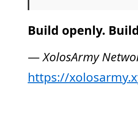
Build openly. Build
—
XolosArmy Netwo
https://xolosarmy.x