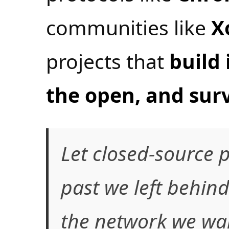
communities like
X
projects that
build 
the open, and surv
Let closed-source p
past we left behind
the network we wan