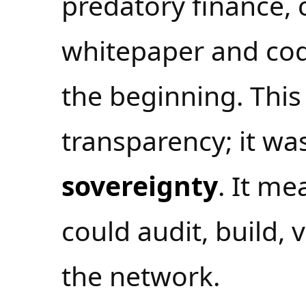
predatory finance, c
whitepaper and co
the beginning. This
transparency; it was
sovereignty
. It m
could audit, build,
the network.