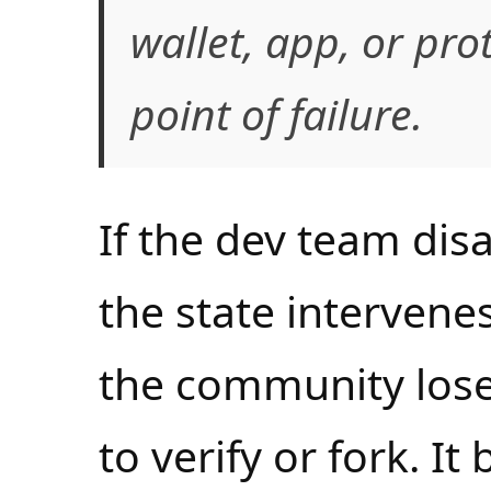
wallet, app, or pr
point of failure.
If the dev team disa
the state intervenes
the community loses
to verify or fork. It