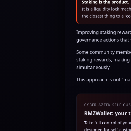
Staking is the product.
It is a liquidity lock me
the closest thing to a “c
Improving staking rewar
governance actions that
Some community members
staking rewards, making
simultaneously.
This approach is not “mar
CYBER-AZTEK SELF-CU
RMZWallet: your 
Take full control of yo
designed for self-custo