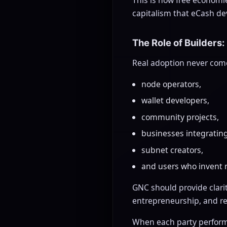
capitalism that eCash de
The Role of Builders:
Real adoption never come
node operators,
wallet developers,
community projects,
businesses integratin
subnet creators,
and users who invent 
GNC should provide clari
entrepreneurship, and rea
When each party performs