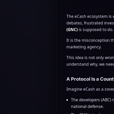
The eCash ecosystem is 
debates, frustrated inv
(GNC)
is supposed to do.
It is the misconception 
marketing agency.
This idea is not only wro
understand why, we need t
A Protocol Is a Coun
Imagine eCash as a sovere
The developers (ABC) ma
national defense.