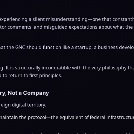
experiencing a silent misunderstanding—one that constantl
estor comments, and misguided expectations about what th
that the GNC should function like a startup, a business deve
ng. It is structurally incompatible with the very philosophy t
o return to first principles.
try, Not a Company
ign digital territory.
intain the protocol—the equivalent of federal infrastructure,