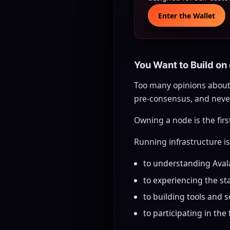
Enter the Wallet
You Want to Build on
Too many opinions about
pre-consensus, and never
Owning a node is the fir
Running infrastructure i
to understanding Ava
to experiencing the sta
to building tools and 
to participating in the