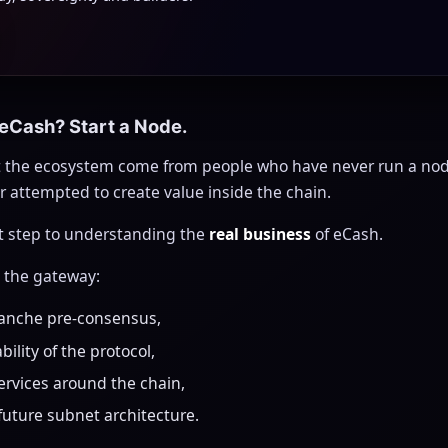
 eCash? Start a Node.
 the ecosystem come from people who have never run a node
 attempted to create value inside the chain.
st step to understanding the
real business
of eCash.
s the gateway:
lanche pre-consensus,
bility of the protocol,
services around the chain,
 future subnet architecture.