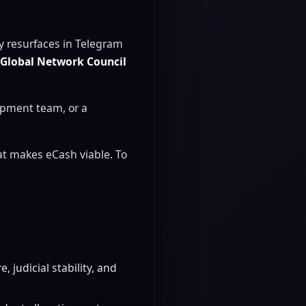
y resurfaces in Telegram
e
Global Network Council
lopment team, or a
hat makes eCash viable. To
 judicial stability, and