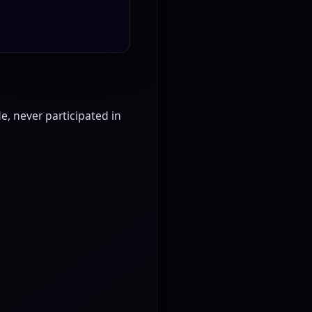
, never participated in