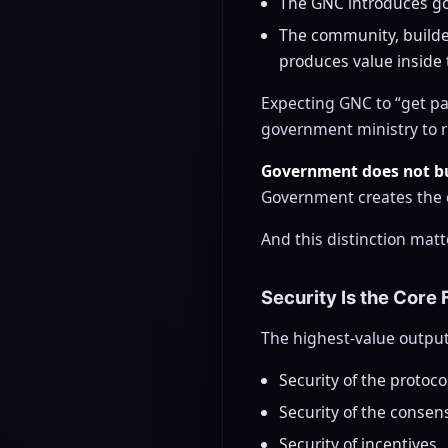
The GNC introduces go
The community, builde
produces value inside
Expecting GNC to “get par
government ministry to r
Government does not bu
Government creates the c
And this distinction matt
Security Is the Core
The highest-value output
Security of the protoco
Security of the consen
Security of incentives