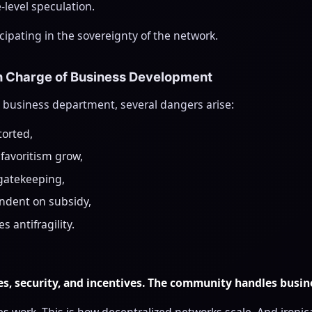
e-level speculation.
cipating in the sovereignty of the network.
n Charge of Business Development
 a business department, several dangers arise:
torted,
 favoritism grow,
gatekeeping,
ndent on subsidy,
 antifragility.
s, security, and incentives. The community handles busi
s work. This is how decentralized networks scale. And ironicall