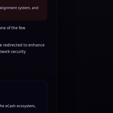
er-alignment system, and
ne of the few
 redirected to enhance
twork security
 the eCash ecosystem,