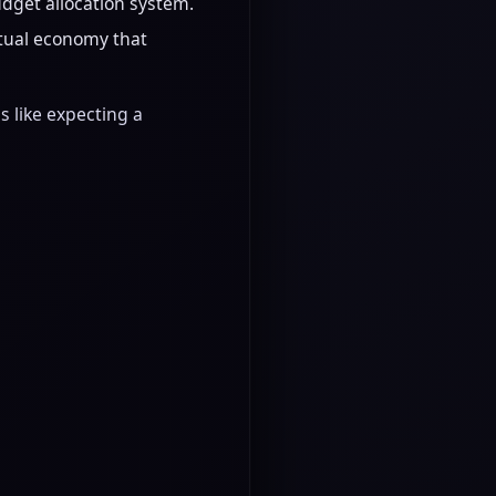
get allocation system.
ctual economy that
s like expecting a