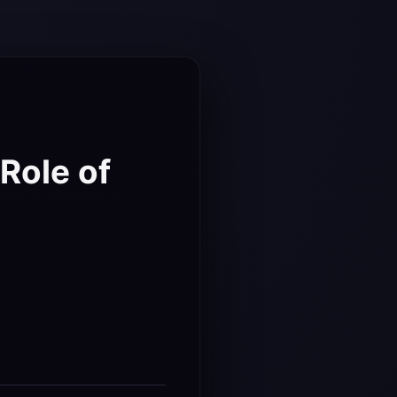
:
Role of