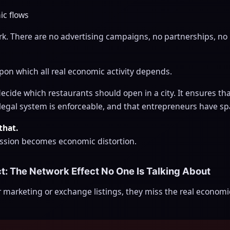
ic flows
rk. There are no advertising campaigns, no partnerships, no 
upon which all real economic activity depends.
ide which restaurants should open in a city. It ensures that
e legal system is enforceable, and that entrepreneurs have sp
that.
ssion becomes economic distortion.
ct: The Network Effect No One Is Talking About
 marketing or exchange listings, they miss the real econom