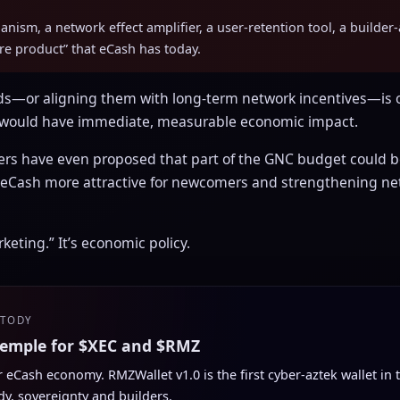
chanism, a network effect amplifier, a user-retention tool, a build
ore product” that eCash has today.
ds—or aligning them with long-term network incentives—is o
 would have immediate, measurable economic impact.
 have even proposed that part of the GNC budget could be
 eCash more attractive for newcomers and strengthening ne
keting.” It’s economic policy.
STODY
temple for $XEC and $RMZ
ur eCash economy. RMZWallet v1.0 is the first cyber-aztek wallet in
dy, sovereignty and builders.