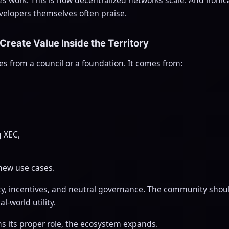
velopers themselves often praise.
 Create Value Inside the Territory
s from a council or a foundation. It comes from:
g XEC,
new use cases.
ty, incentives, and neutral governance. The community should
l-world utility.
 its proper role, the ecosystem expands.