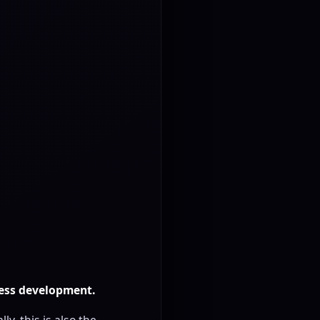
ness development.
y, this is also the