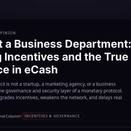
OPINION
t a Business Department
 Incentives and the True 
e in eCash
il is not a startup, a marketing agency, or a business
the governance and security layer of a monetary protocol.
grades incentives, weakens the network, and delays real
rial Column
INCENTIVES & GOVERNANCE