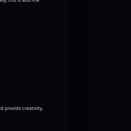
 provide creativity,