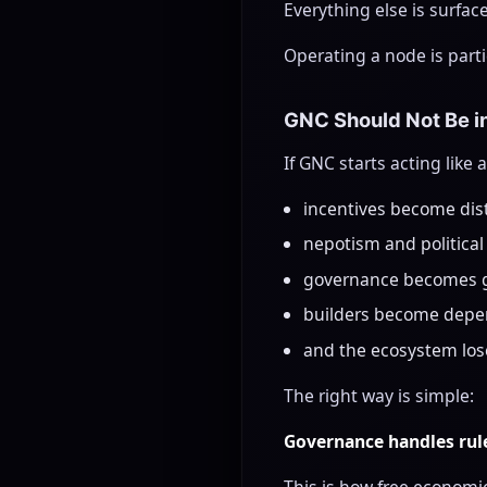
Everything else is surfac
Operating a node is parti
GNC Should Not Be i
If GNC starts acting like
incentives become dis
nepotism and political
governance becomes 
builders become depe
and the ecosystem loses
The right way is simple:
Governance handles rule
This is how free economie