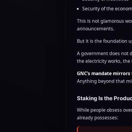
Security of the econom
This is not glamorous wo
announcements.
But it is the foundation 
A government does not dec
the electricity works, th
GNC’s mandate mirrors 
Anything beyond that mi
Staking Is the Produ
While people obsess over
already possesses: