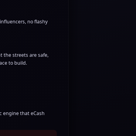
influencers, no flashy
 the streets are safe,
ace to build.
ic engine that eCash