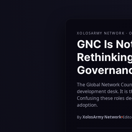
XOLOSARMY NETWORK · 
GNC Is No
Rethinking
Governanc
The Global Network Counc
development desk. It is 
Confusing these roles de
adoption.
By
XolosArmy Network
Edito