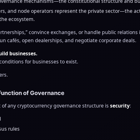
vernance mechanisms—the constitutional structure and bud
rs, and node operators represent the private sector—the a
 the ecosystem.
tnerships,” convince exchanges, or handle public relations i
un cafés, open dealerships, and negotiate corporate deals.
ild businesses.
onditions for businesses to exist.
ers.
 Function of Governance
 of any cryptocurrency governance structure is
security
:
l
sus rules