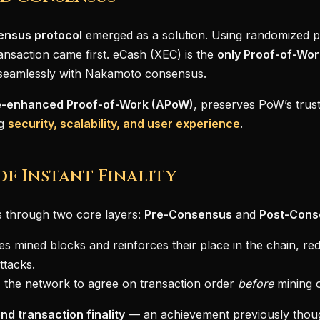
ensus protocol
emerged as a solution. Using randomized pol
ansaction came first. eCash (XEC) is the
only Proof-of-Wor
t seamlessly with Nakamoto consensus.
-enhanced Proof-of-Work (APoW)
, preserves PoW’s trust
ng
security, scalability, and user experience
.
of Instant Finality
 through two core layers:
Pre-Consensus
and
Post-Cons
es mined blocks and reinforces their place in the chain, re
ttacks.
 the network to agree on transaction order
before
mining 
nd transaction finality
— an achievement previously though