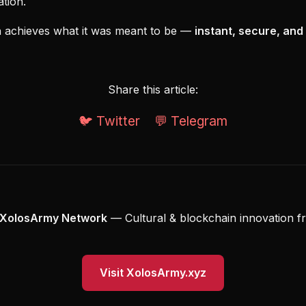
tion.
ash achieves what it was meant to be —
instant, secure, and
Share this article:
🐦 Twitter
💬 Telegram
XolosArmy Network
— Cultural & blockchain innovation f
Visit XolosArmy.xyz