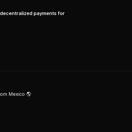
 decentralized payments for
rom Mexico 🌎