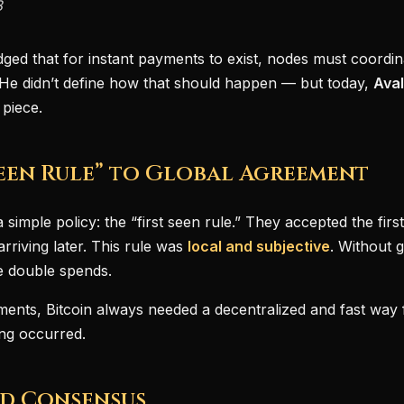
8
dged that for instant payments to exist, nodes must coordina
. He didn’t define how that should happen — but today,
Ava
 piece.
Seen Rule” to Global Agreement
 simple policy: the “first seen rule.” They accepted the fir
arriving later. This rule was
local and subjective
. Without 
te double spends.
ments, Bitcoin always needed a decentralized and fast way 
ing occurred.
id Consensus