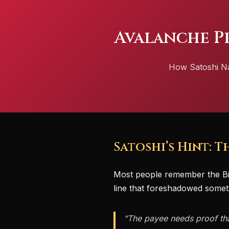
Avalanche P
How Satoshi Nak
Satoshi’s Hint: 
Most people remember the Bi
line that foreshadowed somet
“The payee needs proof that