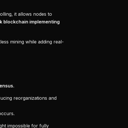
ling, it allows nodes to
k blockchain implementing
less mining while adding real-
ensus
.
ducing reorganizations and
occurs.
t impossible for fully