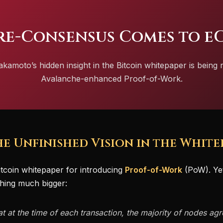
re-Consensus Comes to e
amoto’s hidden insight in the Bitcoin whitepaper is being 
Avalanche-enhanced Proof-of-Work.
The Unfinished Vision in the White
tcoin whitepaper for introducing
Proof-of-Work
(PoW). Yet 
hing much bigger:
 at the time of each transaction, the majority of nodes agre