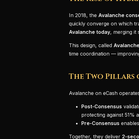
In 2018, the
Avalanche cons
quickly converge on which tr
Avalanche today
, merging i
This design, called
Avalanche
time coordination — improvi
The Two Pillars 
Avalanche on eCash operates
Post-Consensus
validat
protecting against 51% a
Pre-Consensus
enables
Together, they deliver
2-seco