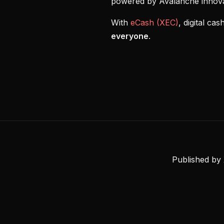
powered by Avalanche innova
With
eCash (XEC)
, digital c
everyone
.
Published by