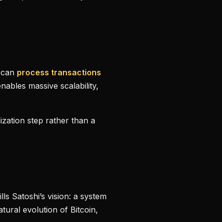
s can
process transactions
enables massive scalability,
ization step rather than a
lls Satoshi’s vision: a system
tural evolution of Bitcoin,