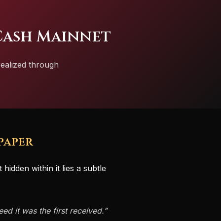
Cash Mainnet
realized through
paper
hidden within it lies a subtle
ed it was the first received.”