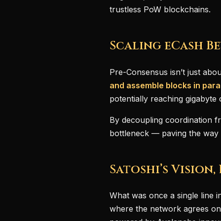
trustless PoW blockchains.
Scaling eCash Be
Pre-Consensus isn’t just abo
and assemble blocks in paral
potentially reaching gigabyte 
By decoupling coordination fr
bottleneck — paving the way f
Satoshi’s Vision,
What was once a single line in
where the network agrees on