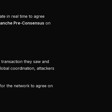
te in real time to agree
lanche Pre-Consensus
on
st transaction they saw and
global coordination, attackers
for the network to agree on