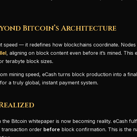
yond Bitcoin’s Architecture
ut speed — it redefines how blockchains coordinate. Node
lel
, aligning on block content even before it’s mined. This 
or terabyte block sizes.
om mining speed, eCash turns block production into a final
or a truly global, instant payment system.
 Realized
 the Bitcoin whitepaper is now becoming reality. eCash fulfi
 transaction order
before
block confirmation. This is the na