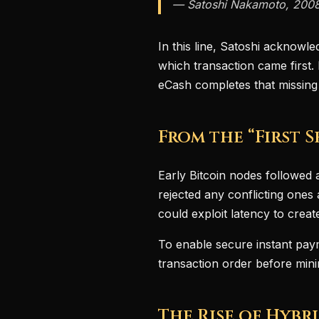
— Satoshi Nakamoto, 200
In this line, Satoshi acknowle
which transaction came first
eCash completes that missing
From the “First 
Early Bitcoin nodes followed a
rejected any conflicting ones 
could exploit latency to crea
To enable secure instant pay
transaction order before min
The Rise of Hybr